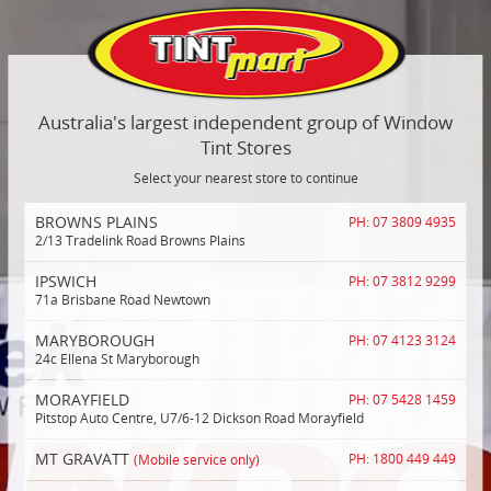
Australia's largest independent group of Window
Tint Stores
Select your nearest store to continue
BROWNS PLAINS
PH: 07 3809 4935
2/13 Tradelink Road Browns Plains
IPSWICH
PH: 07 3812 9299
71a Brisbane Road Newtown
MARYBOROUGH
PH: 07 4123 3124
24c Ellena St Maryborough
MORAYFIELD
PH: 07 5428 1459
Pitstop Auto Centre, U7/6-12 Dickson Road Morayfield
MT GRAVATT
(Mobile service only)
PH: 1800 449 449