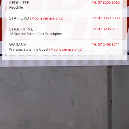
REDCLIFFE
PH: 07 3205 3065
Redcliffe
STAFFORD
(Mobile service only)
PH: 07 3352 6333
STRATHPINE
PH: 07 3205 9111
18 Stanley Street East Strathpine
WARANA
PH: 07 5493 8711
Warana, Sunshine Coast
(Mobile service only)