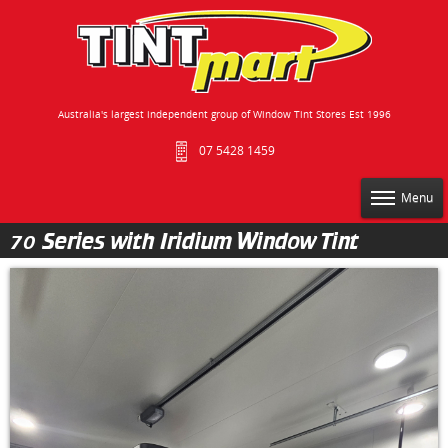
Australia's largest independent group of Window Tint Stores Est 1996
07 5428 1459
Menu
70 Series with Iridium Window Tint