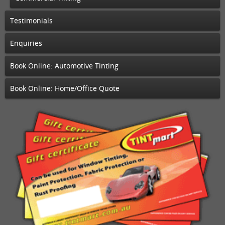
Testimonials
Enquiries
Book Online: Automotive Tinting
Book Online: Home/Office Quote