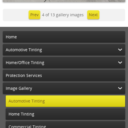
Prev
4 of 13 gallery images
Next
Home
Automotive Tinting
Home/Office Tinting
Protection Services
Image Gallery
Automotive Tinting
Home Tinting
Commercial Tinting