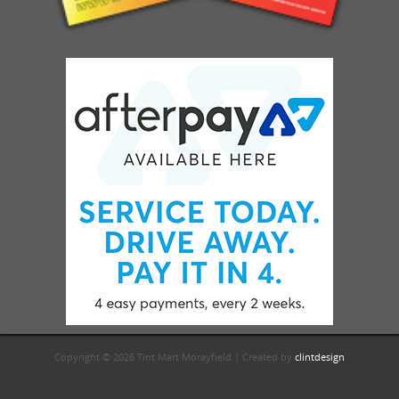
Copyright © 2026 Tint Mart Morayfield | Created by
clintdesign