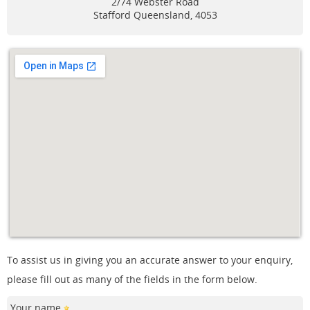
2/74 Webster Road
Stafford
Queensland, 4053
To assist us in giving you an accurate answer to your enquiry,
please fill out as many of the fields in the form below.
Your name