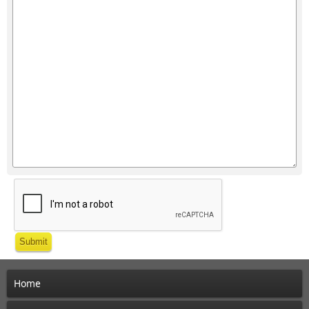
Submit
Home