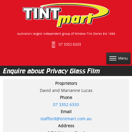
Australia's largest independent group of Window Tint Stores Est 1996
07 3352 6333
Menu
Enquire about Privacy Glass Film
Proprietors
David and Marianne Lucas
Phone
07 3352 6333
Email
stafford@tintmart.com.au
Address