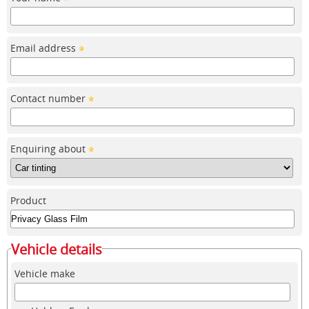
Email address
Contact number
Enquiring about
Product
Vehicle details
Vehicle make