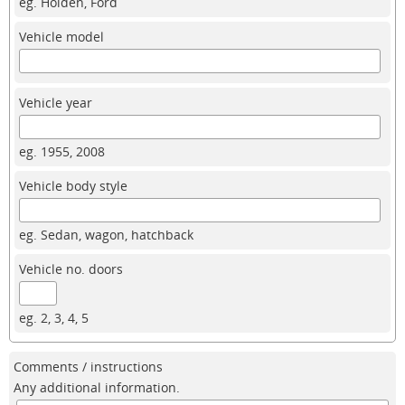
eg. Holden, Ford
Vehicle model
Vehicle year
eg. 1955, 2008
Vehicle body style
eg. Sedan, wagon, hatchback
Vehicle no. doors
eg. 2, 3, 4, 5
Comments / instructions
Any additional information.