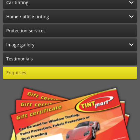
Car tinting
Home / office tinting
Protection services
Image gallery
Testimonials
Enquiries