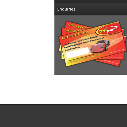
Enquiries