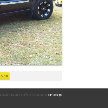
Next
© 2026 Tint Mart Stafford | Created by
clintdesign