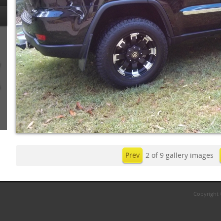
Prev
2 of 9 gallery images
Copyright 