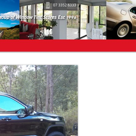
07 3352 6333
group of Window Tint Stores Est 1996