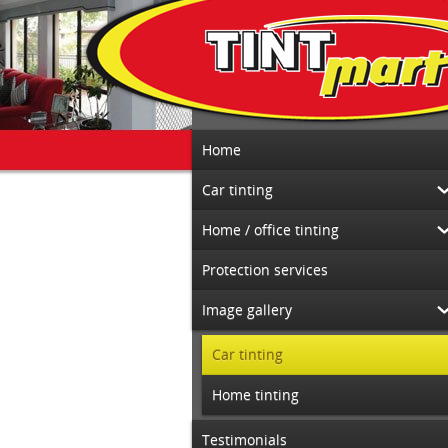
Home
Car tinting
Home / office tinting
Protection services
Image gallery
Car tinting
Home tinting
Testimonials