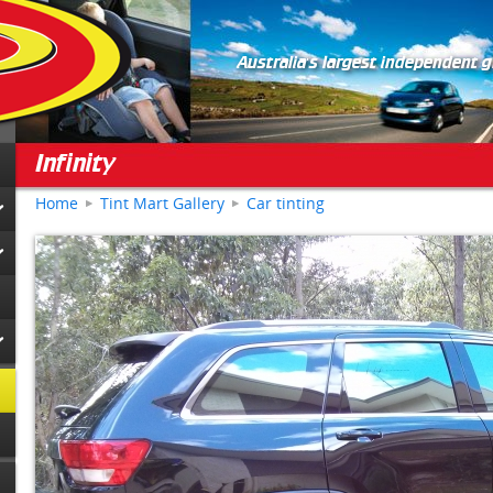
Australia's largest independent 
Infinity
Home
Tint Mart Gallery
Car tinting