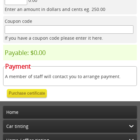
0.00
Enter an amount in dollars and cents eg. 250.00
Coupon code
If you have a coupon code please enter it here.
Payable: $0.00
Payment
A member of staff will contact you to arrange payment.
Purchase certificate
Home
Car tinting