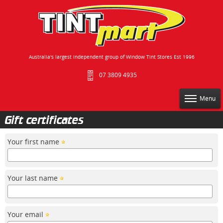
Australia's largest independent group of Window Tint Stores Est 1996
07 3809 4935
Menu
Gift certificates
Your first name
Your last name
Your email