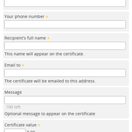
Your phone number
Recipient's full name
This name will appear on the certificate.
Email to
The certificate will be emailed to this address.
Message
100 left
Optional message to appear on the certificate
Certificate value