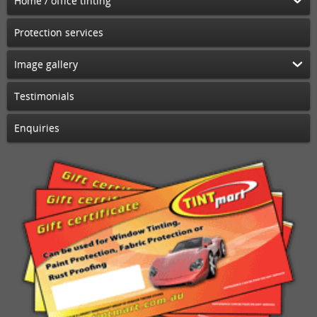
Home / office tinting
Protection services
Image gallery
Testimonials
Enquiries