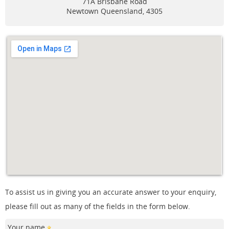
71A Brisbane Road
Newtown
Queensland, 4305
To assist us in giving you an accurate answer to your enquiry,
please fill out as many of the fields in the form below.
Your name