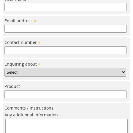
Email address
Contact number
Enquiring about
Product
Comments / instructions
Any additional information.