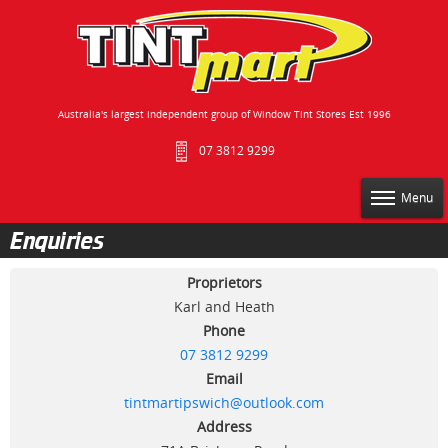
Australia's largest independent group of Window Tint Stores Est 1996
07 3812 9299
Menu
Enquiries
Proprietors
Karl and Heath
Phone
07 3812 9299
Email
tintmartipswich@outlook.com
Address