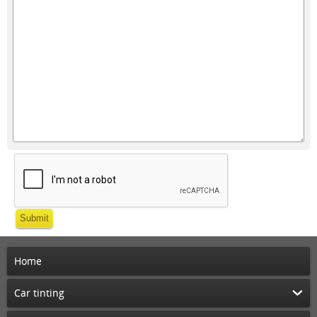
Submit
Home
Car tinting