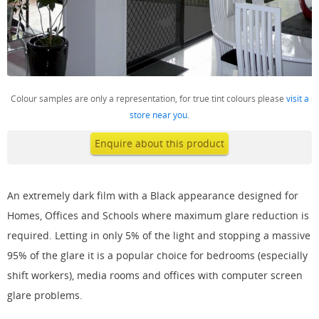
Colour samples are only a representation, for true tint colours please
visit a
store near you
.
Enquire about this product
An extremely dark film with a Black appearance designed for
Homes, Offices and Schools where maximum glare reduction is
required. Letting in only 5% of the light and stopping a massive
95% of the glare it is a popular choice for bedrooms (especially
shift workers), media rooms and offices with computer screen
glare problems.