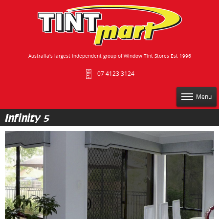
Australia's largest independent group of Window Tint Stores Est 1996
07 4123 3124
Menu
Infinity 5