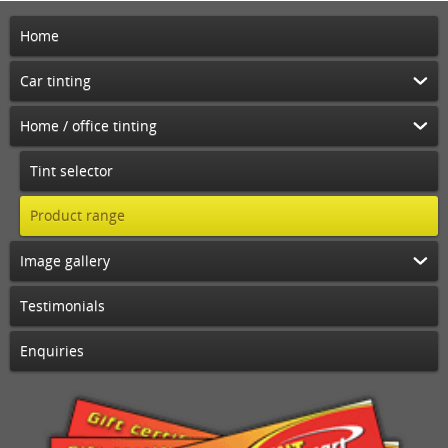
Home
Car tinting
Home / office tinting
Tint selector
Product range
Image gallery
Testimonials
Enquiries