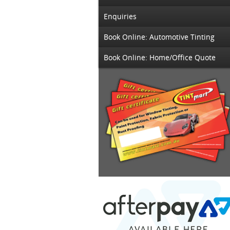
Enquiries
Book Online: Automotive Tinting
Book Online: Home/Office Quote