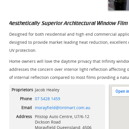
Aesthetically Superior Architectural Window Film
Designed for both residential and high end commercial applica
designed to provide market leading heat reduction, excellent
UV protection.
Home owners will love the daytime privacy that Infinity window 
addresses the concern over interior light reflection affecting 
of internal reflection compared to most films providing a natu
Proprietors
Jacob Healey
Phone
07 5428 1459
View Lar
Email
morayfield@tintmart.com.au
Address
Pitstop Auto Centre, U7/6-12
Dickson Road
Morayfield
Queensland, 4506