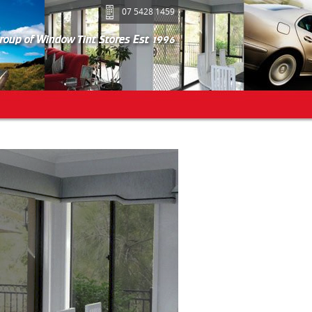
07 5428 1459
group of Window Tint Stores Est 1996