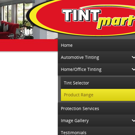
Home
Automotive Tinting
Home/Office Tinting
Tint Selector
Product Range
Protection Services
Image Gallery
Testimonials