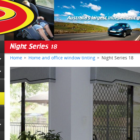
Australia's largest independent 
Night Series 18
Home
Home and office window tinting
Night Series 18