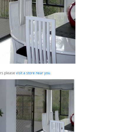
urs please
visit a store near you
.