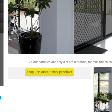
Colour samples are only a representation, for true tint colo
Enquire about this product