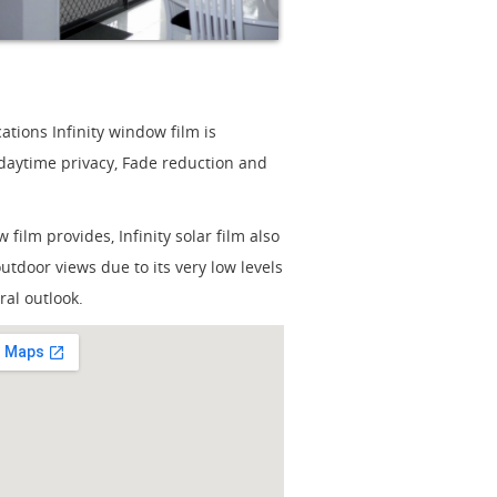
tions Infinity window film is
 daytime privacy, Fade reduction and
film provides, Infinity solar film also
outdoor views due to its very low levels
ral outlook.
ger Map