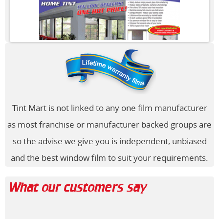
Tint Mart is not linked to any one film manufacturer
as most franchise or manufacturer backed groups are
so the advise we give you is independent, unbiased
and the best window film to suit your requirements.
What our customers say