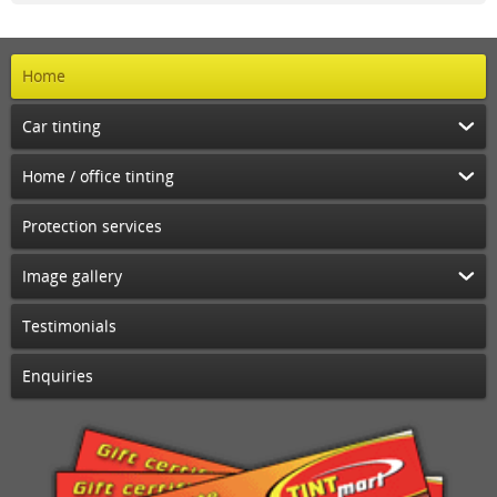
Home
Car tinting
Home / office tinting
Protection services
Image gallery
Testimonials
Enquiries