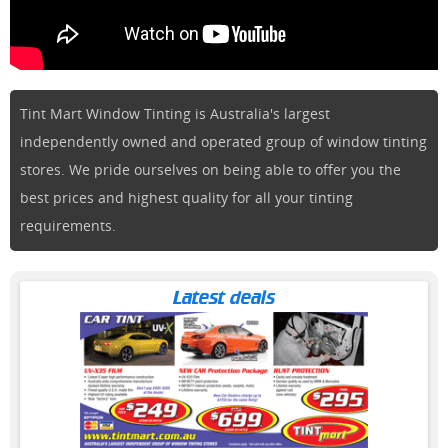
Tint Mart Window Tinting is Australia's largest
independently owned and operated group of window tinting
stores. We pride ourselves on being able to offer you the
best prices and highest quality for all your tinting
requirements.
Latest deals