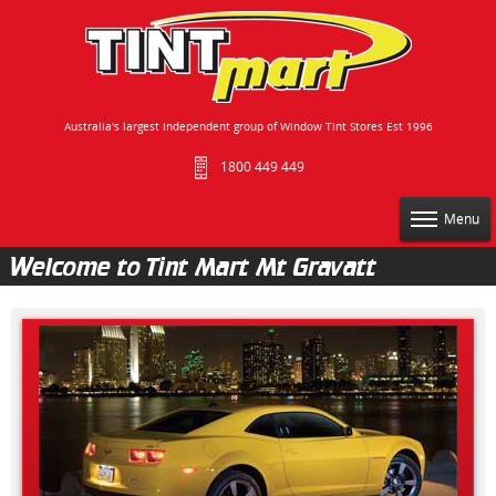
Australia's largest independent group of Window Tint Stores Est 1996
1800 449 449
Menu
Welcome to Tint Mart Mt Gravatt