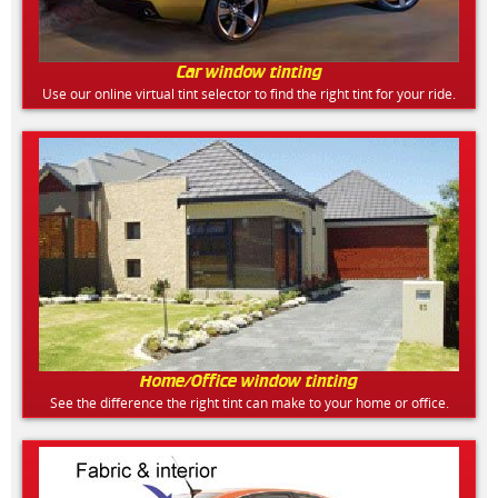
Car window tinting
Use our online virtual tint selector to find the right tint for your ride.
Home/Office window tinting
See the difference the right tint can make to your home or office.