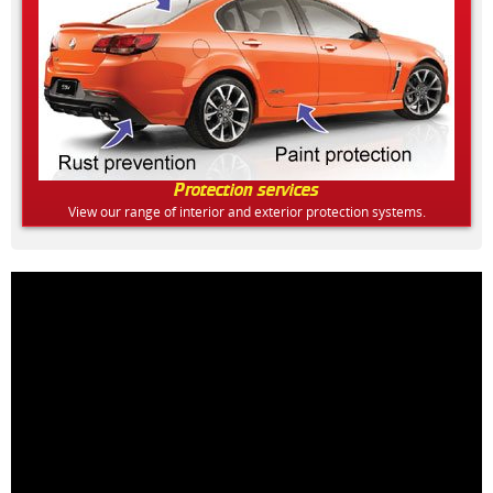
Protection services
View our range of interior and exterior protection systems.