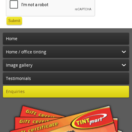
Submit
Home
Home / office tinting
Image gallery
Testimonials
Enquiries