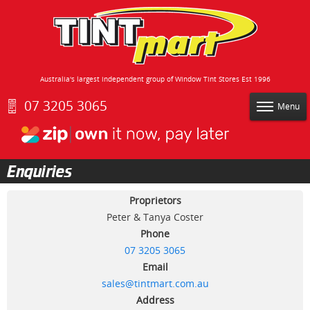
Australia's largest independent group of Window Tint Stores Est 1996
07 3205 3065
Menu
Enquiries
Proprietors
Peter & Tanya Coster
Phone
07 3205 3065
Email
sales@tintmart.com.au
Address