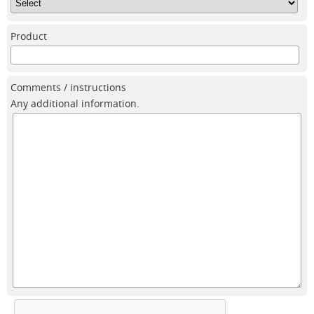
Product
Comments / instructions
Any additional information.