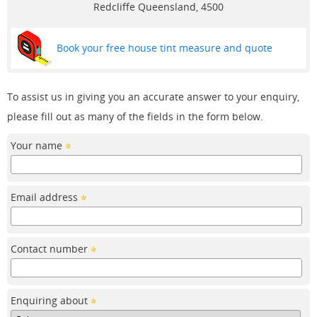
Redcliffe
Queensland, 4500
Book your free house tint measure and quote
To assist us in giving you an accurate answer to your enquiry,
please fill out as many of the fields in the form below.
Your name
Email address
Contact number
Enquiring about