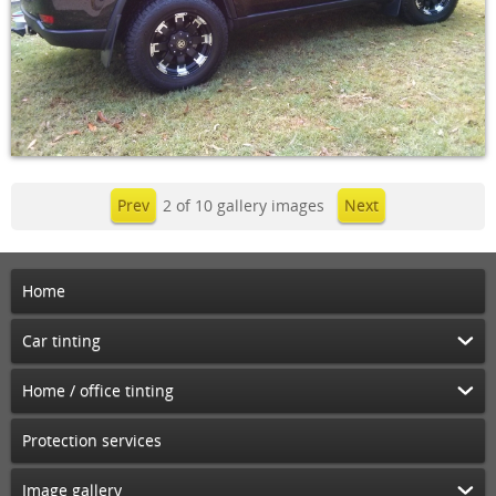
Prev
2 of 10 gallery images
Next
Home
Car tinting
Home / office tinting
Protection services
Image gallery