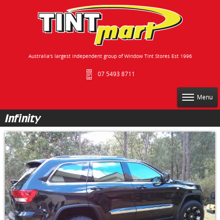
Australia's largest independent group of Window Tint Stores Est 1996
07 5493 8711
Menu
Infinity