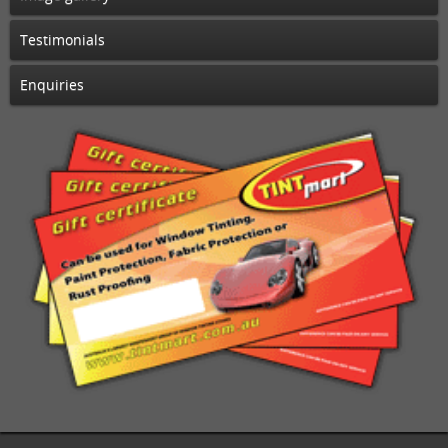
Testimonials
Enquiries