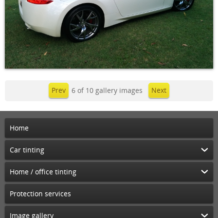
Prev
6 of 10 gallery images
Next
Home
Car tinting
Home / office tinting
Protection services
Image gallery