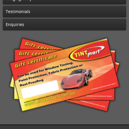
Testimonials
Enquiries