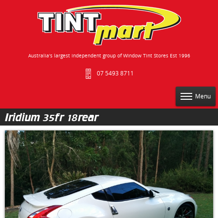
Australia's largest independent group of Window Tint Stores Est 1996
07 5493 8711
Menu
Iridium 35fr 18rear