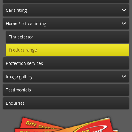
Car tinting
Home / office tinting
Tint selector
Product range
Protection services
Image gallery
Testimonials
Enquiries