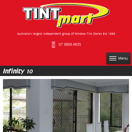
Australia's largest independent group of Window Tint Stores Est 1996
07 3809 4935
Menu
Infinity 10