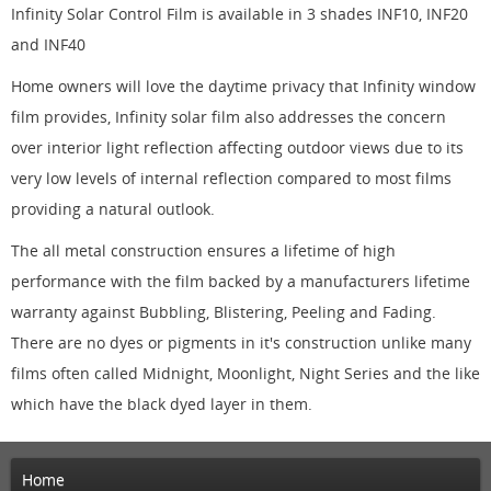
Infinity Solar Control Film is available in 3 shades INF10, INF20
and INF40
Home owners will love the daytime privacy that Infinity window
film provides, Infinity solar film also addresses the concern
over interior light reflection affecting outdoor views due to its
very low levels of internal reflection compared to most films
providing a natural outlook.
The all metal construction ensures a lifetime of high
performance with the film backed by a manufacturers lifetime
warranty against Bubbling, Blistering, Peeling and Fading.
There are no dyes or pigments in it's construction unlike many
films often called Midnight, Moonlight, Night Series and the like
which have the black dyed layer in them.
Home