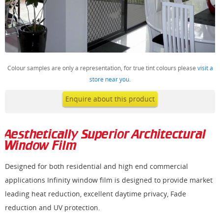
Colour samples are only a representation, for true tint colours please
visit a
store near you
.
Enquire about this product
Aesthetically Superior Architectural
Window Film
Designed for both residential and high end commercial
applications Infinity window film is designed to provide market
leading heat reduction, excellent daytime privacy, Fade
reduction and UV protection.