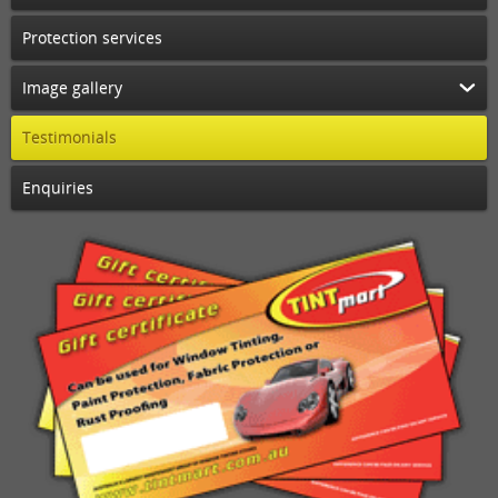
Protection services
Image gallery
Testimonials
Enquiries