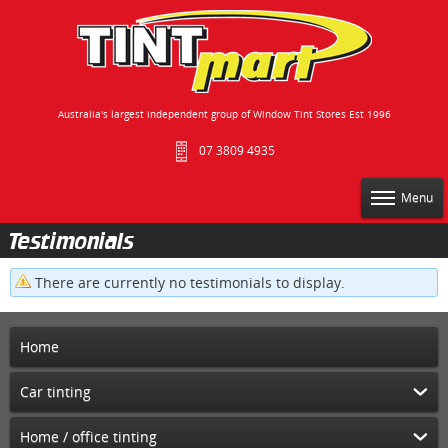
Australia's largest independent group of Window Tint Stores Est 1996
07 3809 4935
Menu
Testimonials
There are currently no testimonials to display.
Home
Car tinting
Home / office tinting