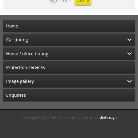
Page 1 of 2
Next »
Home
Car tinting
Home / office tinting
Protection services
Image gallery
Enquiries
Copyright © 2026 Tint Mart Ipswich | Created by
clintdesign