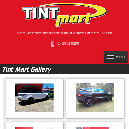
Australia's largest independent group of Window Tint Stores Est 1996
07 3812 9299
Menu
Tint Mart Gallery